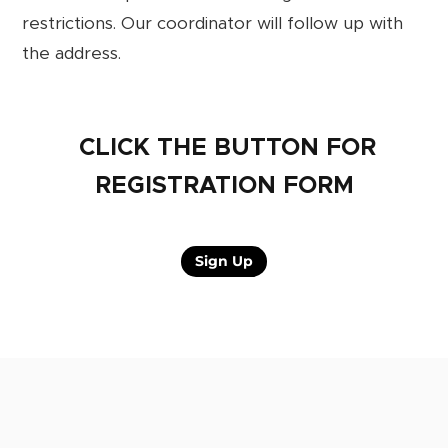
restrictions. Our coordinator will follow up with
the address.
CLICK THE BUTTON FOR
REGISTRATION FORM
Sign Up