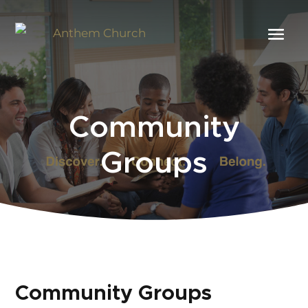
Community
Groups
Community Groups