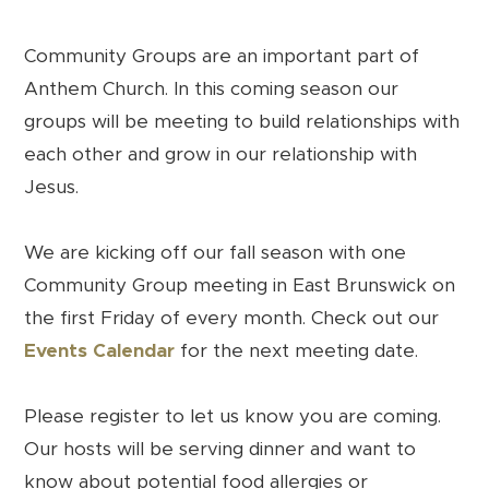
Community Groups are an important part of
Anthem Church. In this coming season our
groups will be meeting to build relationships with
each other and grow in our relationship with
Jesus.
We are kicking off our fall season with one
Community Group meeting in East Brunswick on
the first Friday of every month. Check out our
Events Calendar
for the next meeting date.
Please register to let us know you are coming.
Our hosts will be serving dinner and want to
know about potential food allergies or