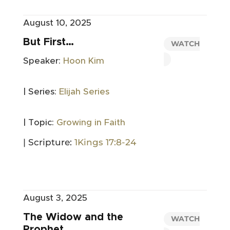
August 10, 2025
But First…
WATCH
Speaker:
Hoon Kim
| Series:
Elijah Series
| Topic:
Growing in Faith
| Scripture:
1Kings 17:8-24
August 3, 2025
The Widow and the
WATCH
Prophet