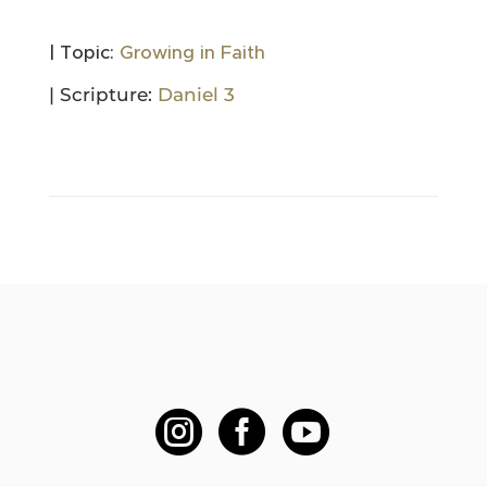
| Topic:
Growing in Faith
| Scripture:
Daniel 3


