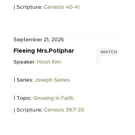
| Scripture:
Genesis 40-41
September 21, 2025
Fleeing Mrs.Potiphar
WATCH
Speaker:
Hoon Kim
| Series:
Joseph Series
| Topic:
Growing in Faith
| Scripture:
Genesis 39:7-20