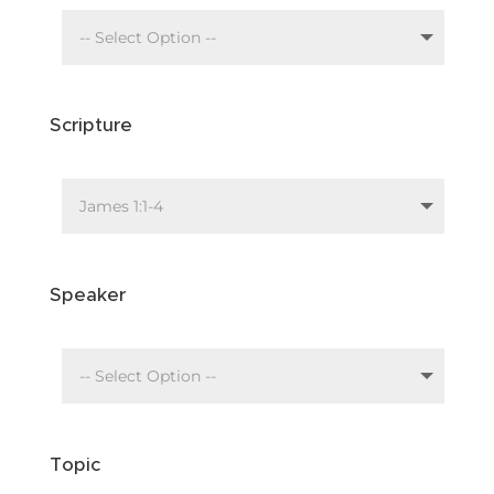
Scripture
Speaker
Topic