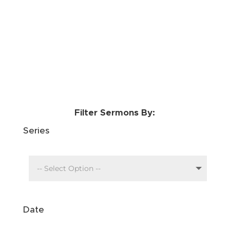
Filter Sermons By:
Series
Date