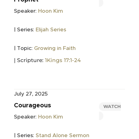
Speaker:
Hoon Kim
| Series:
Elijah Series
| Topic:
Growing in Faith
| Scripture:
1Kings 17:1-24
July 27, 2025
Courageous
WATCH
Speaker:
Hoon Kim
| Series:
Stand Alone Sermon