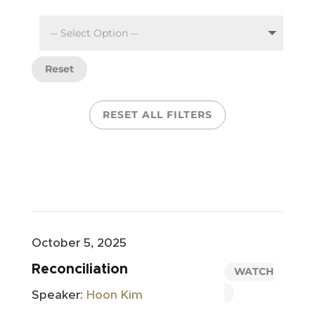
Reset
RESET ALL FILTERS
October 5, 2025
Reconciliation
WATCH
Speaker:
Hoon Kim