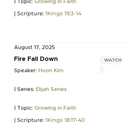
| Topic:
Growing in Faith
| Scripture:
1Kings 19:3-14
August 17, 2025
Fire Fall Down
WATCH
Speaker:
Hoon Kim
| Series:
Elijah Series
| Topic:
Growing in Faith
| Scripture:
1Kings 18:17-40