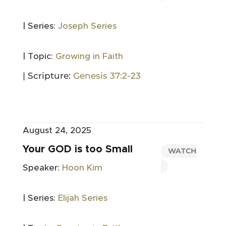
| Series:
Joseph Series
| Topic:
Growing in Faith
| Scripture:
Genesis 37:2-23
August 24, 2025
Your GOD is too Small
WATCH
Speaker:
Hoon Kim
| Series:
Elijah Series