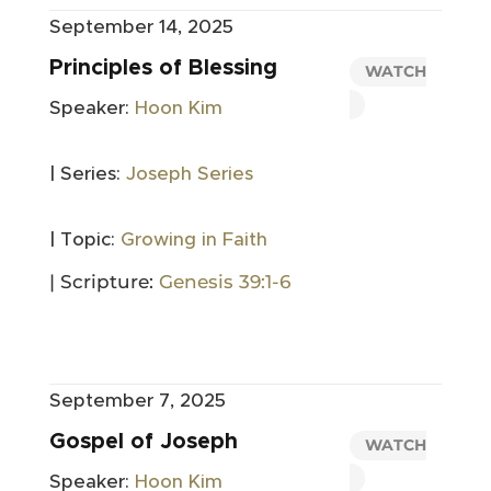
September 14, 2025
Principles of Blessing
WATCH
Speaker:
Hoon Kim
| Series:
Joseph Series
| Topic:
Growing in Faith
| Scripture:
Genesis 39:1-6
September 7, 2025
Gospel of Joseph
WATCH
Speaker:
Hoon Kim