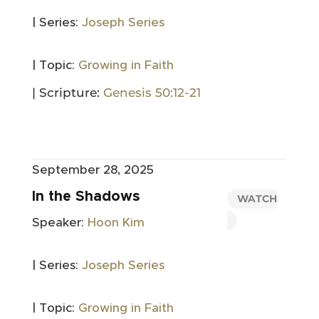
| Series:
Joseph Series
| Topic:
Growing in Faith
| Scripture:
Genesis 50:12-21
September 28, 2025
In the Shadows
WATCH
Speaker:
Hoon Kim
| Series:
Joseph Series
| Topic:
Growing in Faith