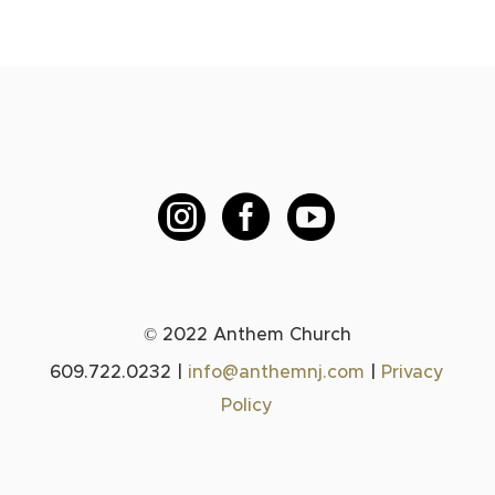



© 2022 Anthem Church
609.722.0232 |
info@anthemnj.com
|
Privacy
Policy