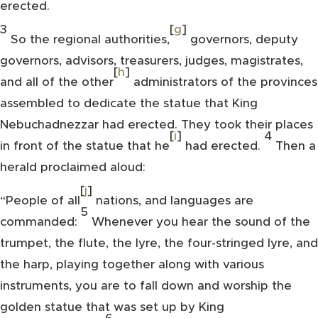
erected.
3
[
g
]
So the regional authorities,
governors, deputy
governors, advisors, treasurers, judges, magistrates,
[
h
]
and all of the other
administrators of the provinces
assembled to dedicate the statue that King
Nebuchadnezzar had erected. They took their places
[
i
]
4
in front of the statue that he
had erected.
Then a
herald proclaimed aloud:
[
j
]
“People of all
nations, and languages are
5
commanded:
Whenever you hear the sound of the
trumpet, the flute, the lyre, the four-stringed lyre, and
the harp, playing together along with various
instruments, you are to fall down and worship the
golden statue that was set up by King