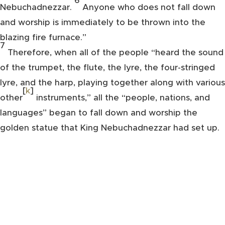
6
Nebuchadnezzar.
Anyone who does not fall down
and worship is immediately to be thrown into the
blazing fire furnace.”
7
Therefore, when all of the people “heard the sound
of the trumpet, the flute, the lyre, the four-stringed
lyre, and the harp, playing together along with various
[
k
]
other
instruments,” all the “people, nations, and
languages” began to fall down and worship the
golden statue that King Nebuchadnezzar had set up.