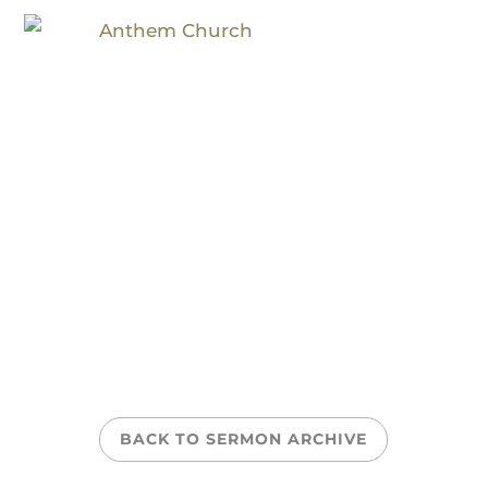
Courageous
BACK TO SERMON ARCHIVE