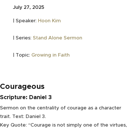
July 27, 2025
| Speaker:
Hoon Kim
| Series:
Stand Alone Sermon
| Topic:
Growing in Faith
Courageous
Scripture:
Daniel 3
Sermon on the centrality of courage as a character
trait. Text: Daniel 3.
Key Quote: “Courage is not simply one of the virtues,