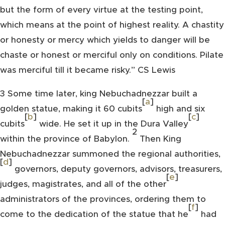
but the form of every virtue at the testing point,
which means at the point of highest reality. A chastity
or honesty or mercy which yields to danger will be
chaste or honest or merciful only on conditions. Pilate
was merciful till it became risky.” CS Lewis
3
Some time later, king Nebuchadnezzar built a
[
a
]
golden statue, making it 60 cubits
high and six
[
b
]
[
c
]
cubits
wide. He set it up in the Dura Valley
2
within the province of Babylon.
Then King
Nebuchadnezzar summoned the regional authorities,
[
d
]
governors, deputy governors, advisors, treasurers,
[
e
]
judges, magistrates, and all of the other
administrators of the provinces, ordering them to
[
f
]
come to the dedication of the statue that he
had