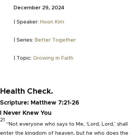
December 29, 2024
| Speaker:
Hoon Kim
| Series:
Better Together
| Topic:
Growing in Faith
Health Check.
Scripture:
Matthew 7:21-26
I Never Knew You
21
“Not everyone who says to Me,
‘Lord, Lord,’ shall
enter the kingdom of heaven, but he who
does the