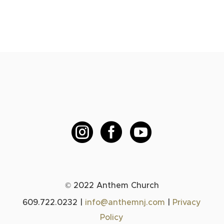



© 2022 Anthem Church
609.722.0232 |
info@anthemnj.com
|
Privacy
Policy