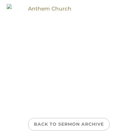
Health Check
BACK TO SERMON ARCHIVE