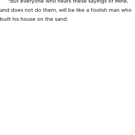
“But everyone who hears these sayings of Mine,
and does not do them, will be like a foolish man who
built his house on the sand: