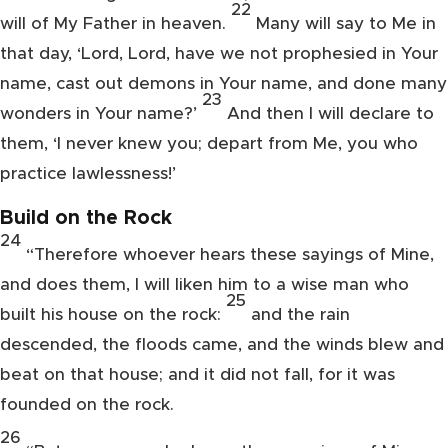
22
will of My Father in heaven.
Many will say to Me in
that day, ‘Lord, Lord, have we
not prophesied in Your
name, cast out demons in Your name, and done many
23
wonders in Your name?’
And
then I will declare to
them, ‘I never knew you;
depart from Me, you who
practice lawlessness!’
Build on the Rock
24
“Therefore
whoever hears these sayings of Mine,
and does them, I will liken him to a wise man who
25
built his house on the rock:
and the rain
descended, the floods came, and the winds blew and
beat on that house; and it did not fall, for it was
founded on the rock.
26