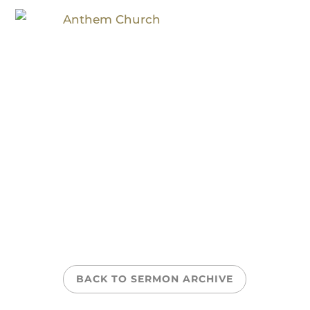
On Discipleship
BACK TO SERMON ARCHIVE