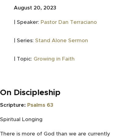
August 20, 2023
| Speaker:
Pastor Dan Terraciano
| Series:
Stand Alone Sermon
| Topic:
Growing in Faith
On Discipleship
Scripture:
Psalms 63
Spiritual Longing
There is more of God than we are currently