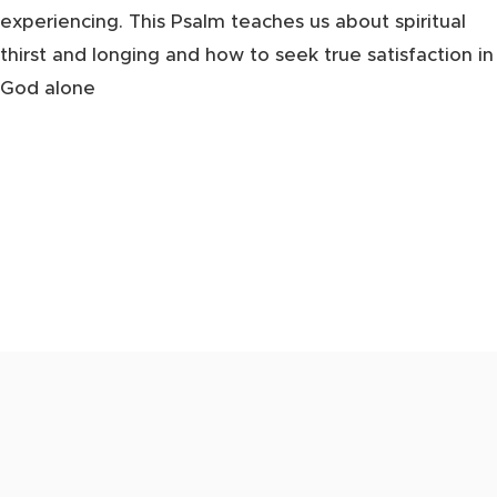
experiencing. This Psalm teaches us about spiritual
thirst and longing and how to seek true satisfaction in
God alone