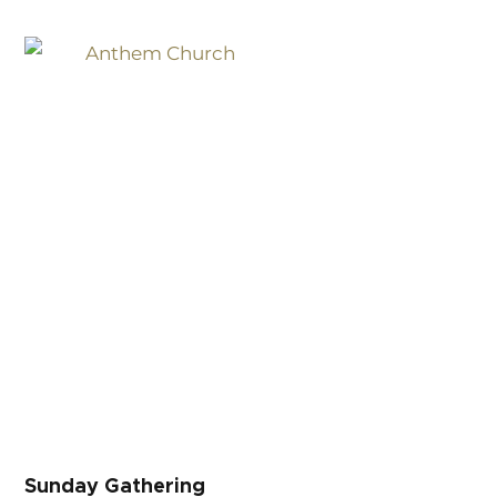
Sunday Gathering
Sunday Gathering