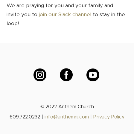
We are praying for you and your family and
invite you to
join our Slack channel
to stay in the
loop!



© 2022 Anthem Church
609.722.0232 |
info@anthemnj.com
|
Privacy Policy