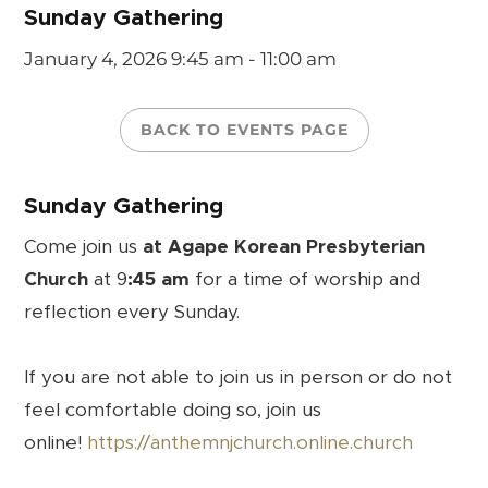
Sunday Gathering
January 4, 2026
9:45 am - 11:00 am
BACK TO EVENTS PAGE
Sunday Gathering
Come join us
at Agape Korean Presbyterian
Church
at 9
:45 am
for a time of worship and
reflection every Sunday.
If you are not able to join us in person or do not
feel comfortable doing so, join us
online!
https://anthemnjchurch.online.church