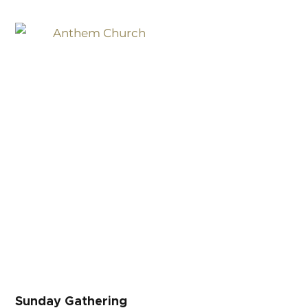
Sunday Gathering
Sunday Gathering