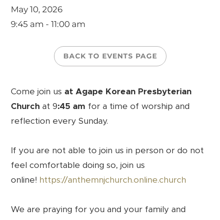
May 10, 2026
9:45 am - 11:00 am
BACK TO EVENTS PAGE
Come join us
at Agape Korean Presbyterian
Church
at 9
:45 am
for a time of worship and
reflection every Sunday.
If you are not able to join us in person or do not
feel comfortable doing so, join us
online!
https://anthemnjchurch.online.church
We are praying for you and your family and