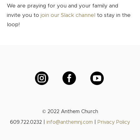
We are praying for you and your family and
invite you to
join our Slack channel
to stay in the
loop!



© 2022 Anthem Church
609.722.0232 |
info@anthemnj.com
|
Privacy Policy