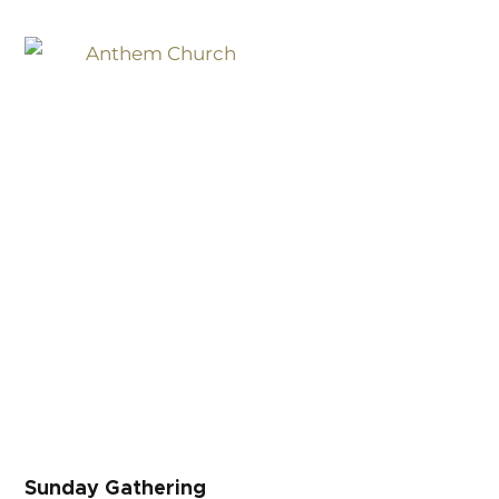
Sunday Gathering
Sunday Gathering