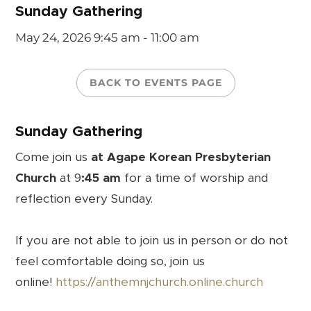
Sunday Gathering
May 24, 2026
9:45 am - 11:00 am
BACK TO EVENTS PAGE
Sunday Gathering
Come join us
at Agape Korean Presbyterian
Church
at 9
:45 am
for a time of worship and
reflection every Sunday.
If you are not able to join us in person or do not
feel comfortable doing so, join us
online!
https://anthemnjchurch.online.church