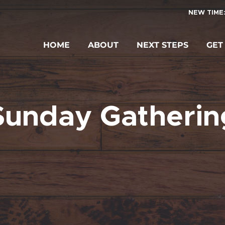
NEW TIME:
HOME
ABOUT
NEXT STEPS
GET
Sunday Gatherin