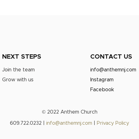
NEXT STEPS
CONTACT US
Join the team
info@anthemnj.com
Grow with us
Instagram
Facebook
© 2022 Anthem Church
609.722.0232 |
info@anthemnj.com
|
Privacy Policy