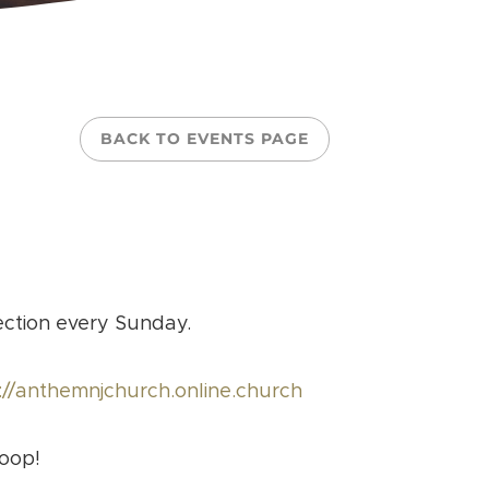
BACK TO EVENTS PAGE
ection every Sunday.
://anthemnjchurch.online.church
loop!