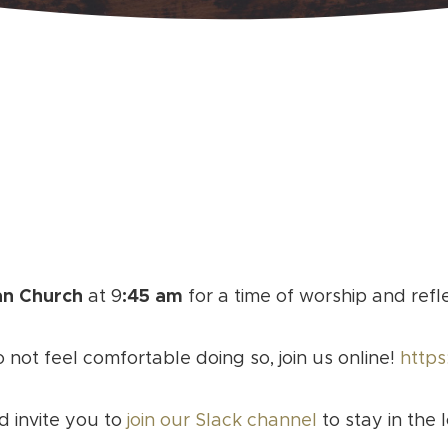
an Church
at 9
:45 am
for a time of worship and refl
o not feel comfortable doing so, join us online!
https
d invite you to
join our Slack channel
to stay in the 