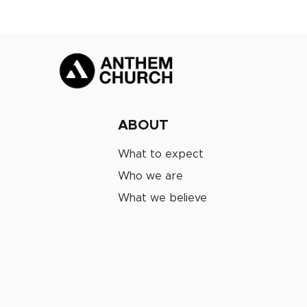
ABOUT
What to expect
Who we are
What we believe