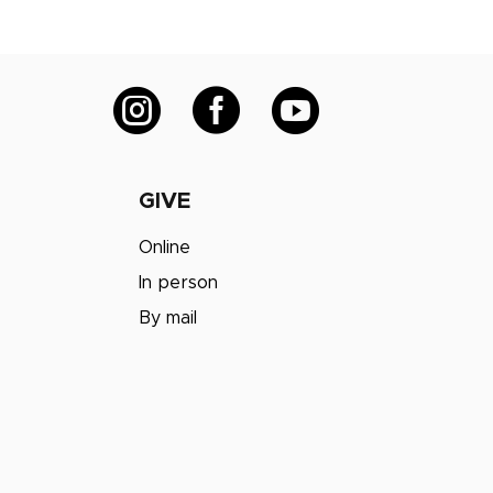



GIVE
Online
In person
By mail