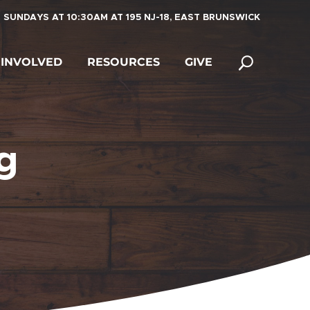
 SUNDAYS AT 10:30AM AT 195 NJ-18, EAST BRUNSWICK
 INVOLVED
RESOURCES
GIVE
g