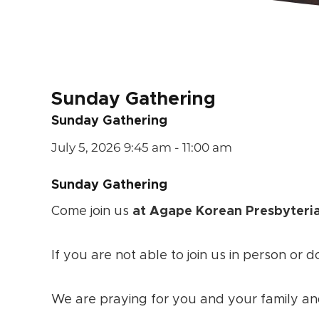
Sunday Gathering
Sunday Gathering
July 5, 2026
9:45 am - 11:00 am
Sunday Gathering
Come join us
at Agape Korean Presbyteri
If you are not able to join us in person or d
We are praying for you and your family an