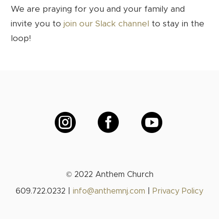
We are praying for you and your family and
invite you to
join our Slack channel
to stay in the
loop!



© 2022 Anthem Church
609.722.0232 |
info@anthemnj.com
|
Privacy Policy