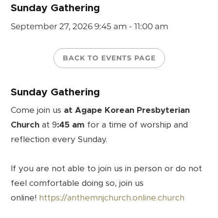
Sunday Gathering
September 27, 2026
9:45 am - 11:00 am
BACK TO EVENTS PAGE
Sunday Gathering
Come join us
at Agape Korean Presbyterian
Church
at 9
:45 am
for a time of worship and
reflection every Sunday.
If you are not able to join us in person or do not
feel comfortable doing so, join us
online!
https://anthemnjchurch.online.church