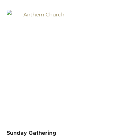
Sunday Gathering
Sunday Gathering