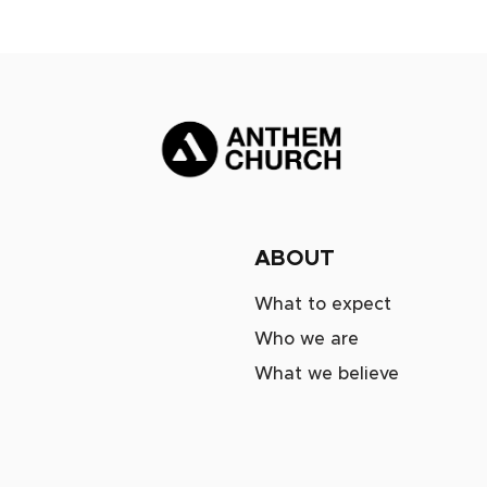
ABOUT
What to expect
Who we are
What we believe