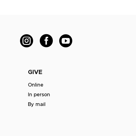



GIVE
m
Online
In person
By mail