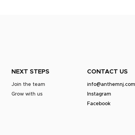
NEXT STEPS
CONTACT US
Join the team
info@anthemnj.co
Grow with us
Instagram
Facebook