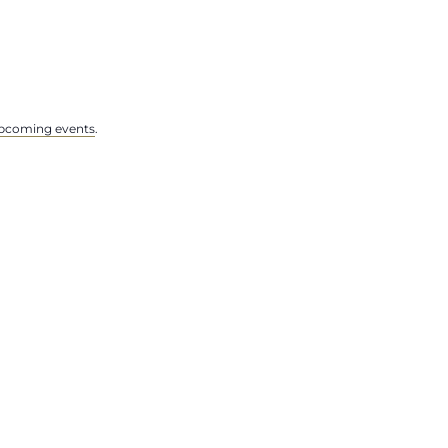
pcoming events
.