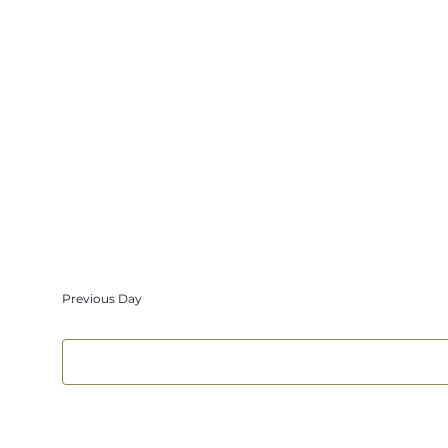
Select
date.
Previous Day