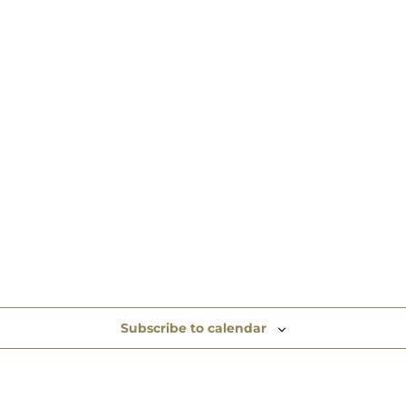
Subscribe to calendar