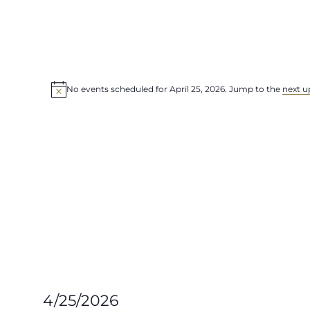
Events
for
No events scheduled for April 25, 2026. Jump to the
next u
Notice
April
25,
2026
4/25/2026