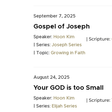
September 7, 2025
Gospel of Joseph
Speaker:
Hoon Kim
| Scripture:
| Series:
Joseph Series
| Topic:
Growing in Faith
August 24, 2025
Your GOD is too Small
Speaker:
Hoon Kim
| Scripture:
| Series:
Elijah Series