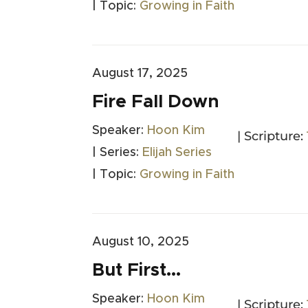
| Topic:
Growing in Faith
August 17, 2025
Fire Fall Down
Speaker:
Hoon Kim
| Scripture:
| Series:
Elijah Series
| Topic:
Growing in Faith
August 10, 2025
But First…
Speaker:
Hoon Kim
| Scripture: