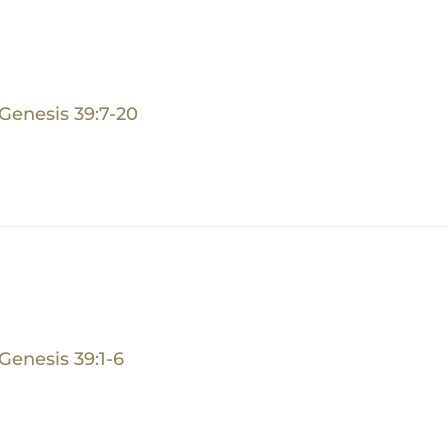
Genesis 39:7-20
Genesis 39:1-6