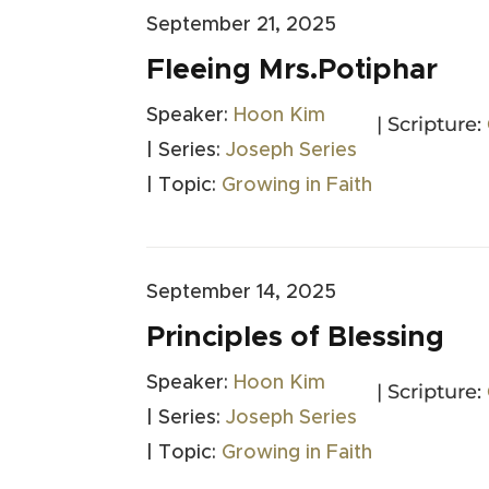
September 21, 2025
Fleeing Mrs.Potiphar
Speaker:
Hoon Kim
| Scripture:
| Series:
Joseph Series
| Topic:
Growing in Faith
September 14, 2025
Principles of Blessing
Speaker:
Hoon Kim
| Scripture:
| Series:
Joseph Series
| Topic:
Growing in Faith