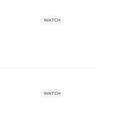
WATCH
WATCH