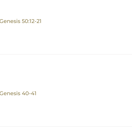
Genesis 50:12-21
Genesis 40-41