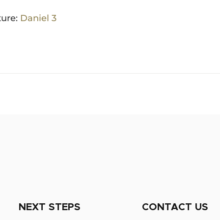
ture:
Daniel 3
NEXT STEPS
CONTACT US