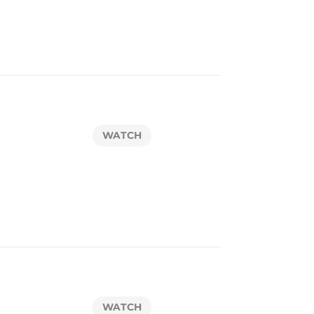
WATCH
WATCH