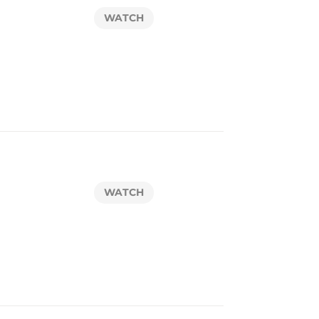
WATCH
WATCH