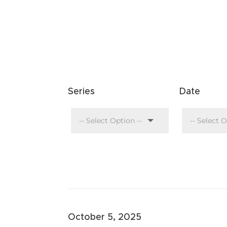
Series
Date
October 5, 2025