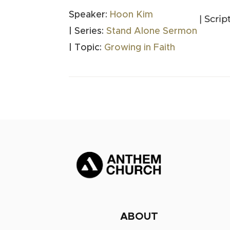
Speaker:
Hoon Kim
| Scrip
| Series:
Stand Alone Sermon
| Topic:
Growing in Faith
ABOUT