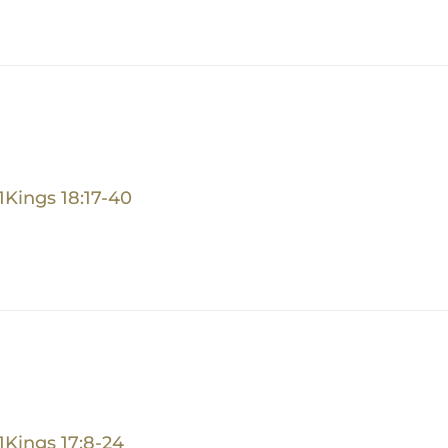
1Kings 18:17-40
1Kings 17:8-24