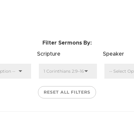
Filter Sermons By:
Scripture
Speaker
RESET ALL FILTERS