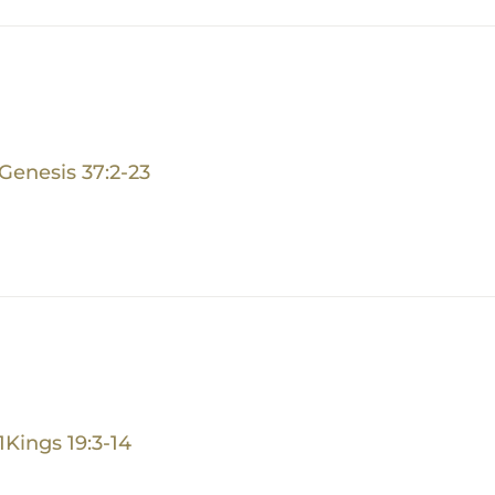
Genesis 37:2-23
1Kings 19:3-14