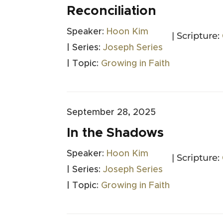
Reconciliation
Speaker:
Hoon Kim
| Scripture:
| Series:
Joseph Series
| Topic:
Growing in Faith
September 28, 2025
In the Shadows
Speaker:
Hoon Kim
| Scripture:
| Series:
Joseph Series
| Topic:
Growing in Faith