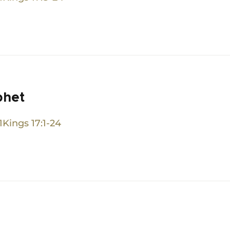
phet
1Kings 17:1-24