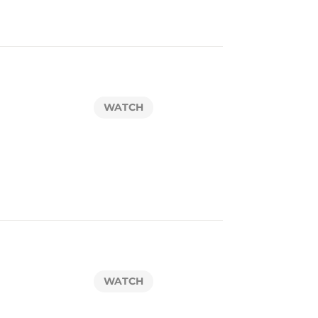
WATCH
WATCH