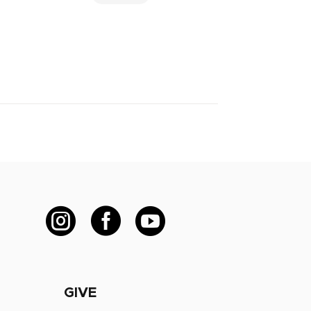



GIVE