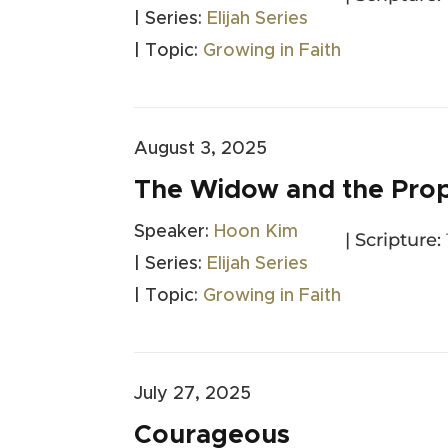
| Series:
Elijah Series
| Topic:
Growing in Faith
August 3, 2025
The Widow and the Pro
Speaker:
Hoon Kim
| Scripture:
| Series:
Elijah Series
| Topic:
Growing in Faith
July 27, 2025
Courageous