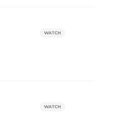
WATCH
WATCH