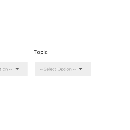
Topic