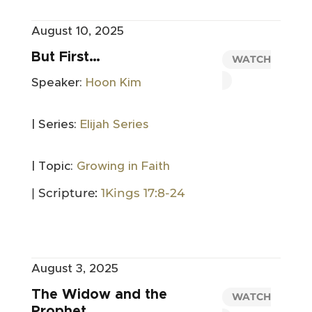
August 10, 2025
But First…
WATCH
Speaker:
Hoon Kim
| Series:
Elijah Series
| Topic:
Growing in Faith
| Scripture:
1Kings 17:8-24
August 3, 2025
The Widow and the
WATCH
Prophet