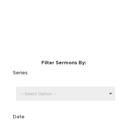
Filter Sermons By:
Series
Date