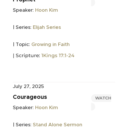
Speaker:
Hoon Kim
| Series:
Elijah Series
| Topic:
Growing in Faith
| Scripture:
1Kings 17:1-24
July 27, 2025
Courageous
WATCH
Speaker:
Hoon Kim
| Series:
Stand Alone Sermon