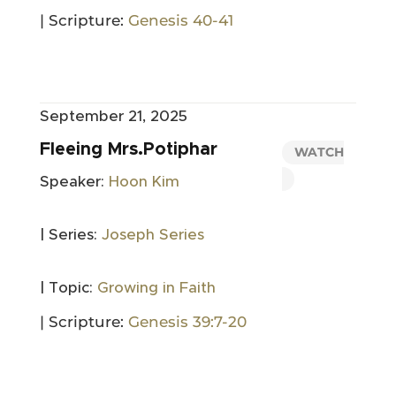
| Scripture:
Genesis 40-41
September 21, 2025
Fleeing Mrs.Potiphar
WATCH
Speaker:
Hoon Kim
| Series:
Joseph Series
| Topic:
Growing in Faith
| Scripture:
Genesis 39:7-20