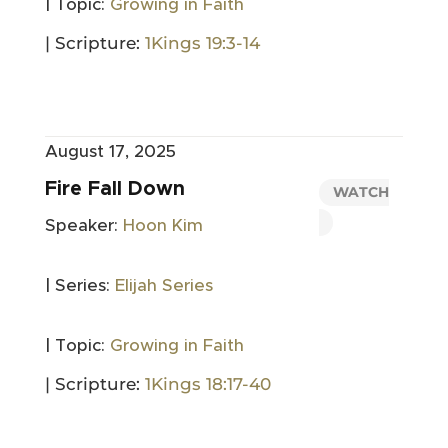
| Topic:
Growing in Faith
| Scripture:
1Kings 19:3-14
August 17, 2025
Fire Fall Down
WATCH
Speaker:
Hoon Kim
| Series:
Elijah Series
| Topic:
Growing in Faith
| Scripture:
1Kings 18:17-40