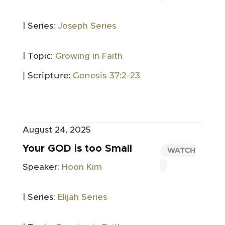
| Series:
Joseph Series
| Topic:
Growing in Faith
| Scripture:
Genesis 37:2-23
August 24, 2025
Your GOD is too Small
WATCH
Speaker:
Hoon Kim
| Series:
Elijah Series