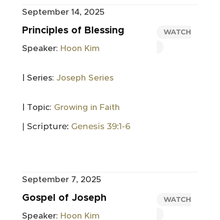
September 14, 2025
Principles of Blessing
WATCH
Speaker:
Hoon Kim
| Series:
Joseph Series
| Topic:
Growing in Faith
| Scripture:
Genesis 39:1-6
September 7, 2025
Gospel of Joseph
WATCH
Speaker:
Hoon Kim