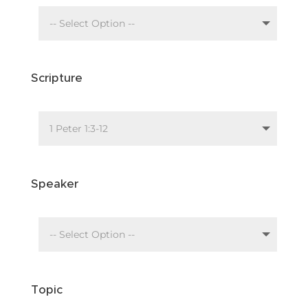
Scripture
Speaker
Topic