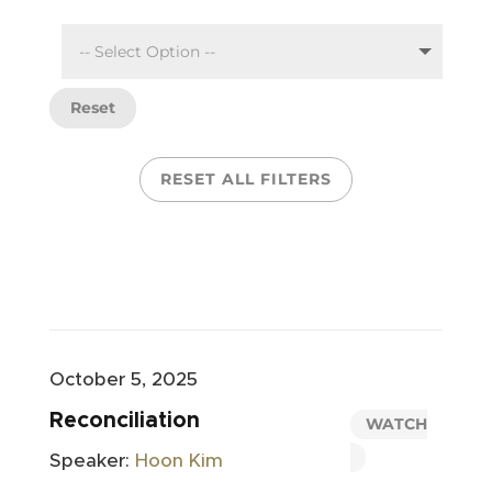
Reset
RESET ALL FILTERS
October 5, 2025
Reconciliation
WATCH
Speaker:
Hoon Kim