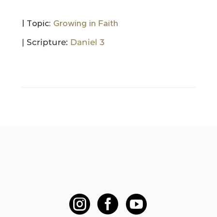
| Topic:
Growing in Faith
| Scripture:
Daniel 3


