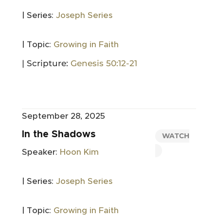
| Series:
Joseph Series
| Topic:
Growing in Faith
| Scripture:
Genesis 50:12-21
September 28, 2025
In the Shadows
WATCH
Speaker:
Hoon Kim
| Series:
Joseph Series
| Topic:
Growing in Faith