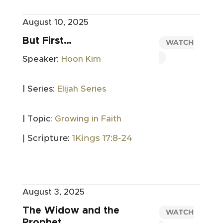
August 10, 2025
But First…
WATCH
Speaker:
Hoon Kim
| Series:
Elijah Series
| Topic:
Growing in Faith
| Scripture:
1Kings 17:8-24
August 3, 2025
The Widow and the
WATCH
Prophet