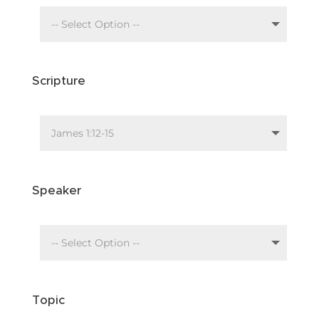
Scripture
Speaker
Topic