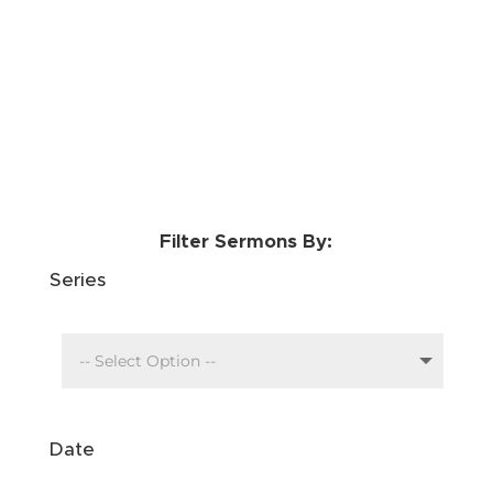
Filter Sermons By:
Series
Date