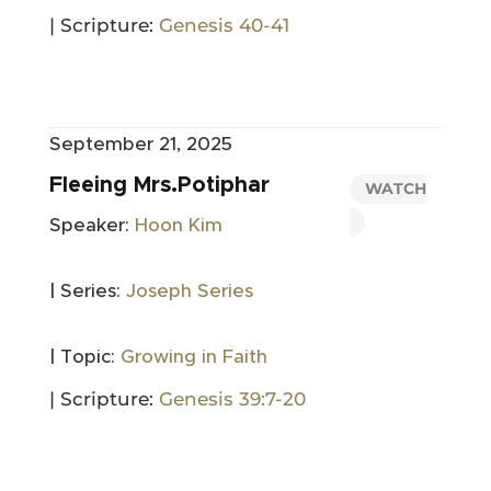
| Scripture:
Genesis 40-41
September 21, 2025
Fleeing Mrs.Potiphar
WATCH
Speaker:
Hoon Kim
| Series:
Joseph Series
| Topic:
Growing in Faith
| Scripture:
Genesis 39:7-20