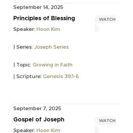
September 14, 2025
Principles of Blessing
WATCH
Speaker:
Hoon Kim
| Series:
Joseph Series
| Topic:
Growing in Faith
| Scripture:
Genesis 39:1-6
September 7, 2025
Gospel of Joseph
WATCH
Speaker:
Hoon Kim