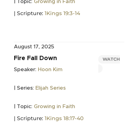
| Topic:
Growing in Faith
| Scripture:
1Kings 19:3-14
August 17, 2025
Fire Fall Down
WATCH
Speaker:
Hoon Kim
| Series:
Elijah Series
| Topic:
Growing in Faith
| Scripture:
1Kings 18:17-40