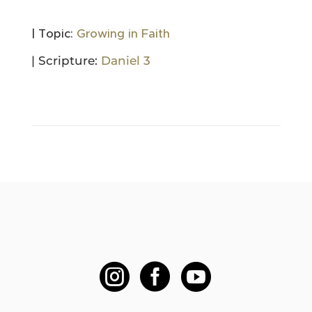
| Topic:
Growing in Faith
| Scripture:
Daniel 3


