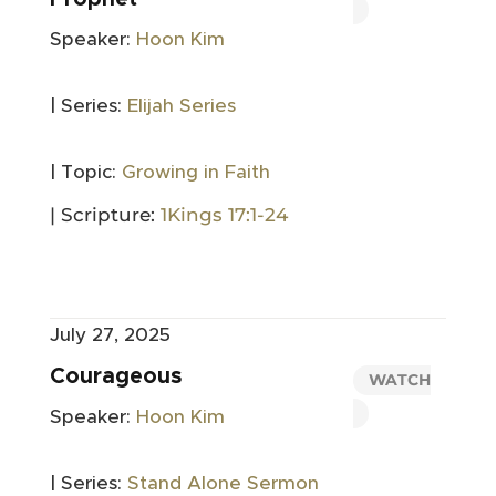
Speaker:
Hoon Kim
| Series:
Elijah Series
| Topic:
Growing in Faith
| Scripture:
1Kings 17:1-24
July 27, 2025
Courageous
WATCH
Speaker:
Hoon Kim
| Series:
Stand Alone Sermon