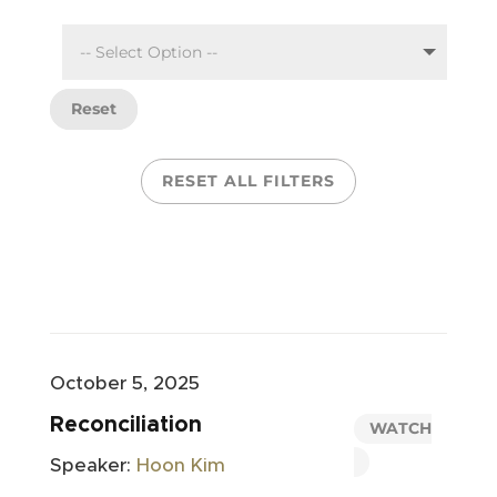
Reset
RESET ALL FILTERS
October 5, 2025
Reconciliation
WATCH
Speaker:
Hoon Kim