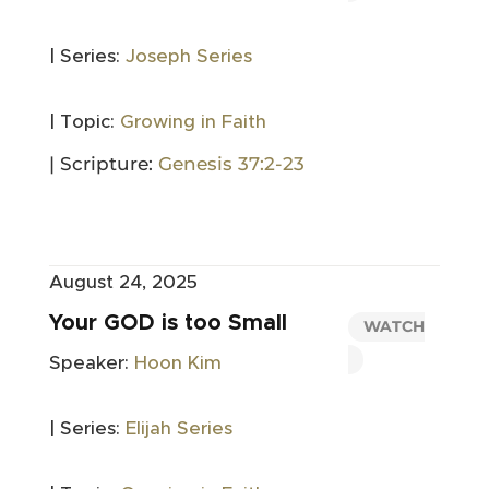
| Series:
Joseph Series
| Topic:
Growing in Faith
| Scripture:
Genesis 37:2-23
August 24, 2025
Your GOD is too Small
WATCH
Speaker:
Hoon Kim
| Series:
Elijah Series