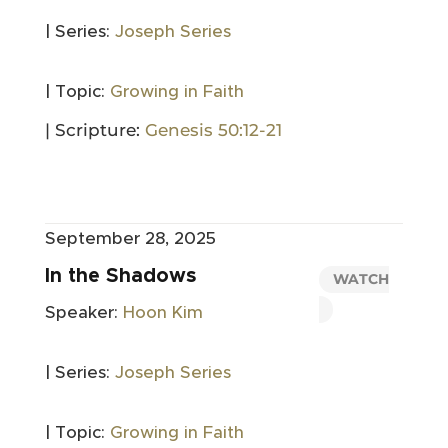
| Series:
Joseph Series
| Topic:
Growing in Faith
| Scripture:
Genesis 50:12-21
September 28, 2025
In the Shadows
WATCH
Speaker:
Hoon Kim
| Series:
Joseph Series
| Topic:
Growing in Faith