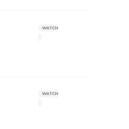
WATCH
WATCH