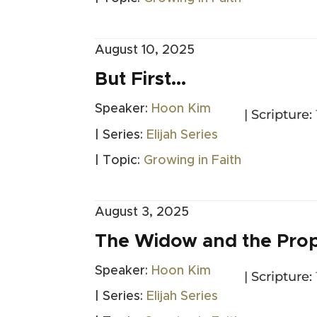
August 10, 2025
But First…
Speaker:
Hoon Kim
| Scripture:
| Series:
Elijah Series
| Topic:
Growing in Faith
August 3, 2025
The Widow and the Pro
Speaker:
Hoon Kim
| Scripture:
| Series:
Elijah Series