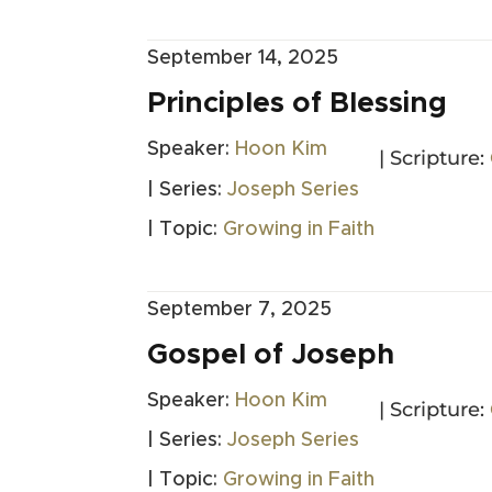
September 14, 2025
Principles of Blessing
Speaker:
Hoon Kim
| Scripture:
| Series:
Joseph Series
| Topic:
Growing in Faith
September 7, 2025
Gospel of Joseph
Speaker:
Hoon Kim
| Scripture:
| Series:
Joseph Series
| Topic:
Growing in Faith