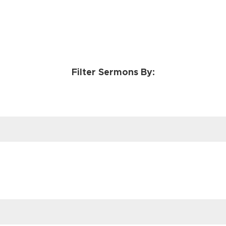
Filter Sermons By: