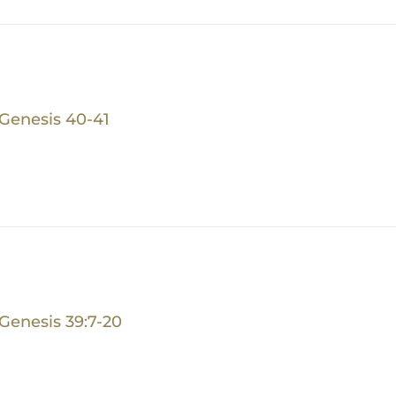
Genesis 40-41
Genesis 39:7-20