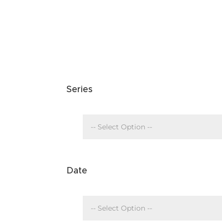
Series
Date