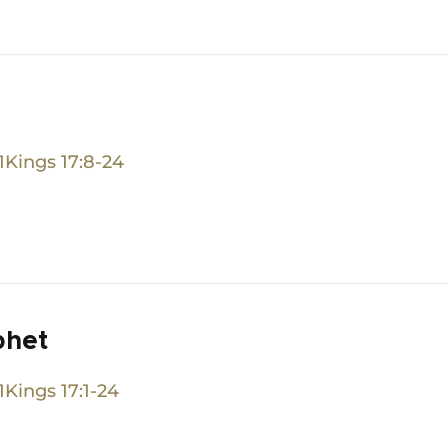
1Kings 17:8-24
phet
1Kings 17:1-24