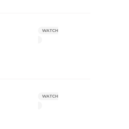
WATCH
WATCH