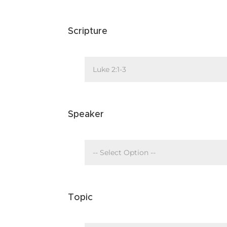
Scripture
Speaker
Topic