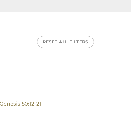
RESET ALL FILTERS
Genesis 50:12-21