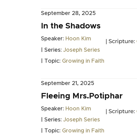
September 28, 2025
In the Shadows
Speaker:
Hoon Kim
| Scripture:
| Series:
Joseph Series
| Topic:
Growing in Faith
September 21, 2025
Fleeing Mrs.Potiphar
Speaker:
Hoon Kim
| Scripture:
| Series:
Joseph Series
| Topic:
Growing in Faith