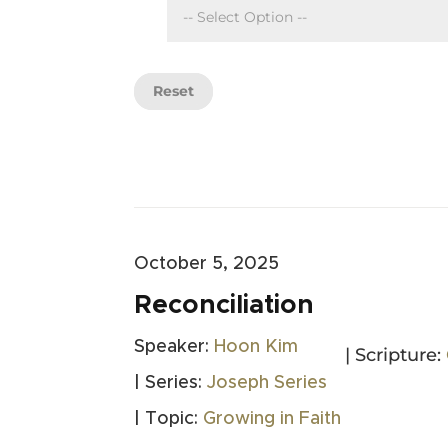
Reset
October 5, 2025
Reconciliation
Speaker:
Hoon Kim
| Scripture:
| Series:
Joseph Series
| Topic:
Growing in Faith