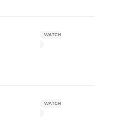
WATCH
WATCH