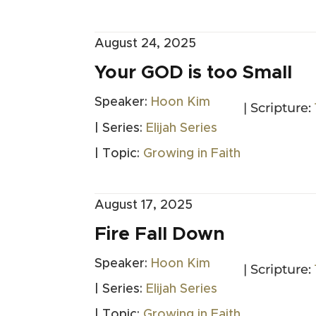
August 24, 2025
Your GOD is too Small
Speaker:
Hoon Kim
| Scripture:
| Series:
Elijah Series
| Topic:
Growing in Faith
August 17, 2025
Fire Fall Down
Speaker:
Hoon Kim
| Scripture:
| Series:
Elijah Series
| Topic:
Growing in Faith