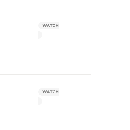
WATCH
WATCH