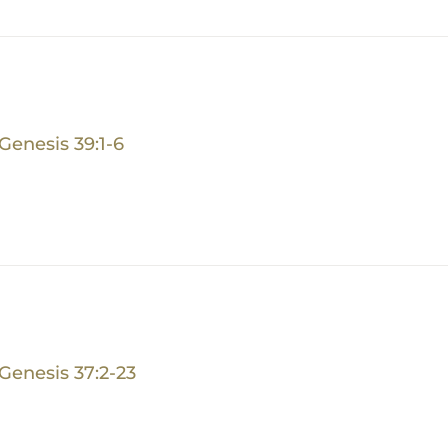
Genesis 39:1-6
Genesis 37:2-23