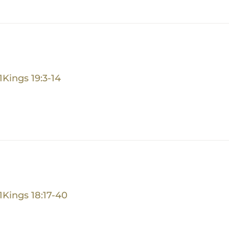
1Kings 19:3-14
1Kings 18:17-40