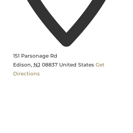
151 Parsonage Rd
Edison
,
NJ
08837
United States
Get
Directions