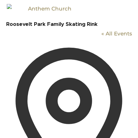
Roosevelt Park Family Skating Rink
« All Events
Addr